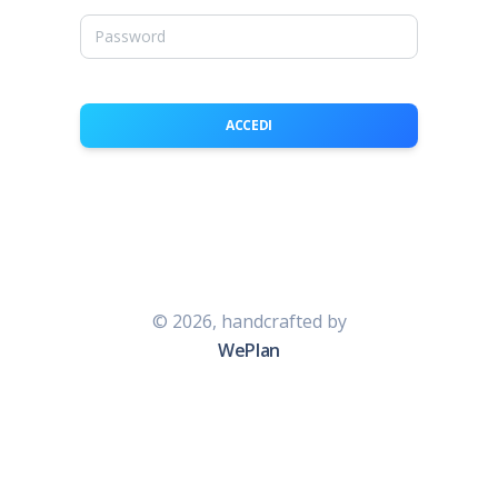
ACCEDI
©
2026, handcrafted by
WePlan