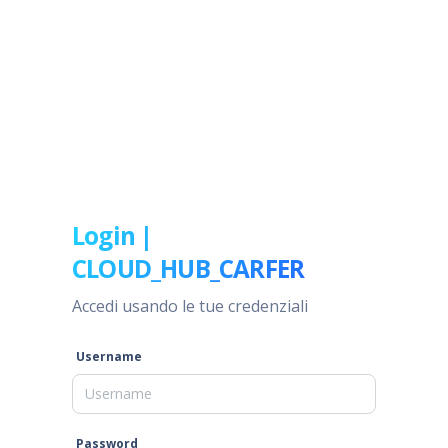
Login |
CLOUD_HUB_CARFER
Accedi usando le tue credenziali
Username
Password